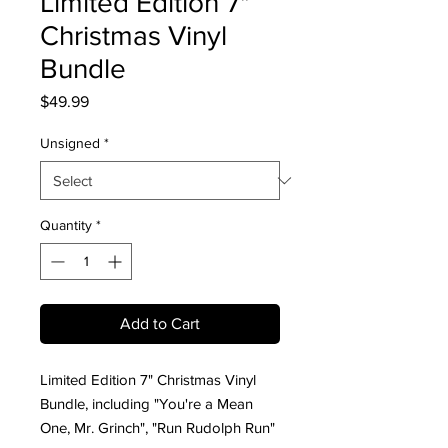
Limited Edition 7"
Christmas Vinyl
Bundle
Price
$49.99
Unsigned
*
Quantity
*
Add to Cart
Limited Edition 7" Christmas Vinyl
Bundle, including "You're a Mean
One, Mr. Grinch", "Run Rudolph Run"