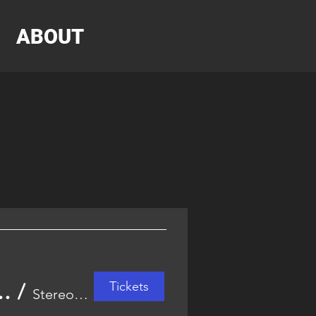
ABOUT
Tickets
and Halloween Music & Arts Festival
/
Stereo Garden