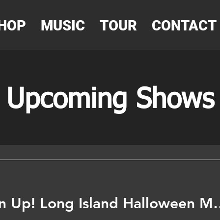
HOP
MUSIC
TOUR
CONTACT
Upcoming Shows
New York - Listen Up! Long Isl