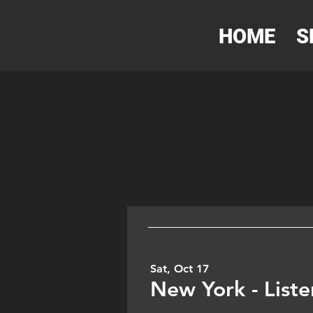
HOME
S
Sat, Oct 17