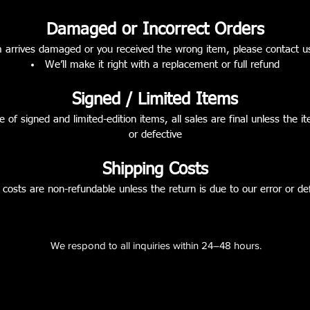
Damaged or Incorrect Orders
m arrives damaged or you received the wrong item, please contact u
We’ll make it right with a replacement or full refund
Signed / Limited Items
e of signed and limited-edition items, all sales are final unless the
or defective
Shipping Costs
 costs are non-refundable unless the return is due to our error or de
We respond to all inquiries within 24–48 hours.