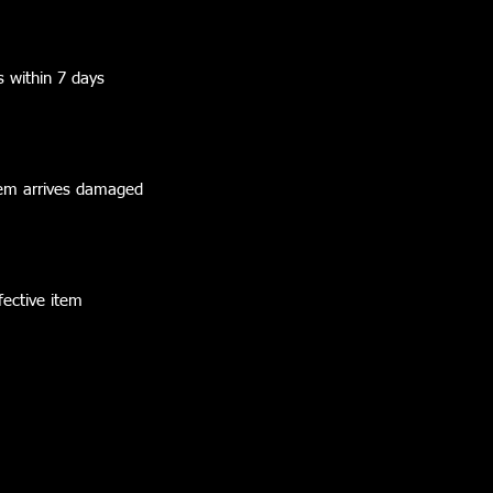
s within 7 days
 item arrives damaged
fective item