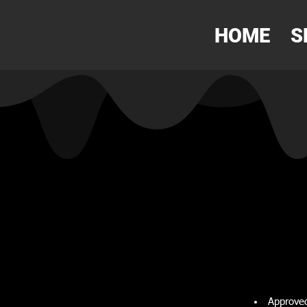
HOME
S
Approved