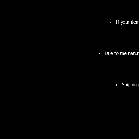
If your ite
Due to the natur
Shipping