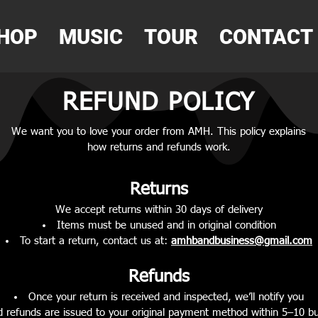
HOP
MUSIC
TOUR
CONTACT
REFUND POLICY
We want you to love your order from AMH. This policy explains
how returns and refunds work.
Returns
We accept returns within 30 days of delivery
Items must be unused and in original condition
To start a return, contact us at:
amhbandbusiness@gmail.com
Refunds
Once your return is received and inspected, we’ll notify you
 refunds are issued to your original payment method within 5–10 b