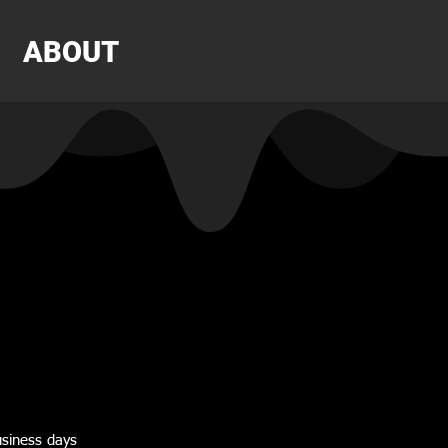
ABOUT
usiness days