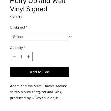
Hurry Up and Wait
Vinyl Signed
Price
$29.99
Unsigned
*
Quantity
*
Add to Cart
Adam and the Metal Hawks second
studio album
Hurry up and Wait
,
produced by DCitiy Studios, is
available now in vinyl.