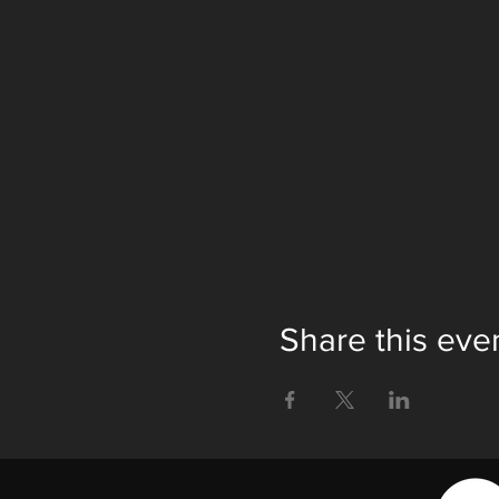
Share this eve