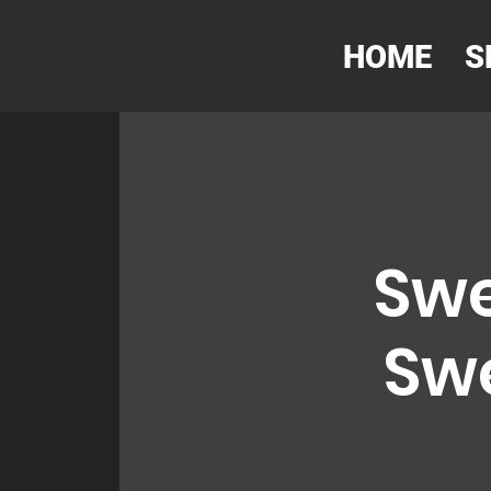
HOME
S
Swe
Swe