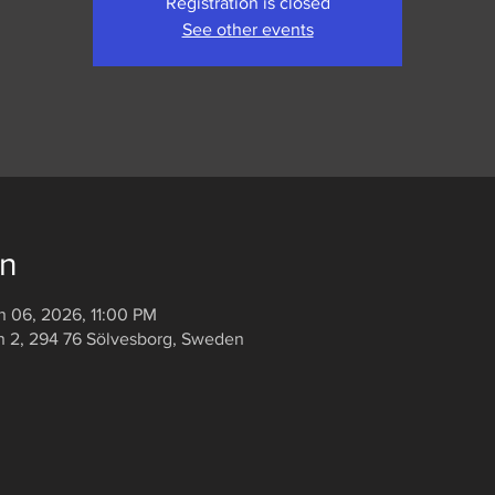
Registration is closed
See other events
on
n 06, 2026, 11:00 PM
n 2, 294 76 Sölvesborg, Sweden