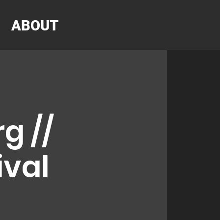
ABOUT
g //
ival