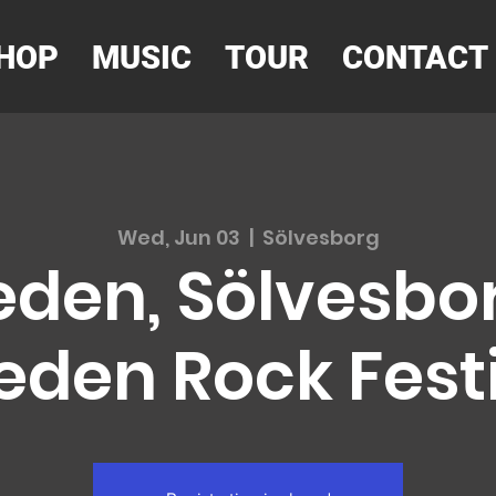
HOP
MUSIC
TOUR
CONTACT
Wed, Jun 03
  |  
Sölvesborg
den, Sölvesbor
den Rock Fest