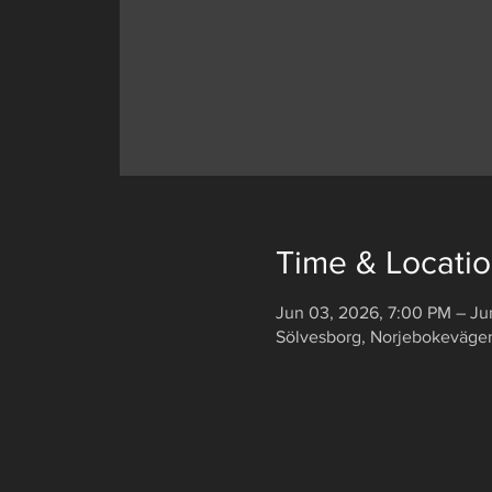
Time & Locati
Jun 03, 2026, 7:00 PM – Ju
Sölvesborg, Norjebokeväge