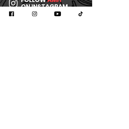
ON INSTAGRAM
JOIN
AMH
ON FACEBOOK
WATCH
AMH
ON YOUTUBE
LISTEN TO
AMH
ON SPOTIFY
©2026 BY AMHBAND
CONTACT US
/
JOIN OUR
NEWSLETTER
/
REFUND
POLICY