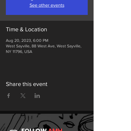
See other events
Time & Location
Aug 20, 2023, 6:00 PM
West Sayville, 88 West Ave, West Sayville,
NY 11796, USA
Share this event
FOLLOW
AMH