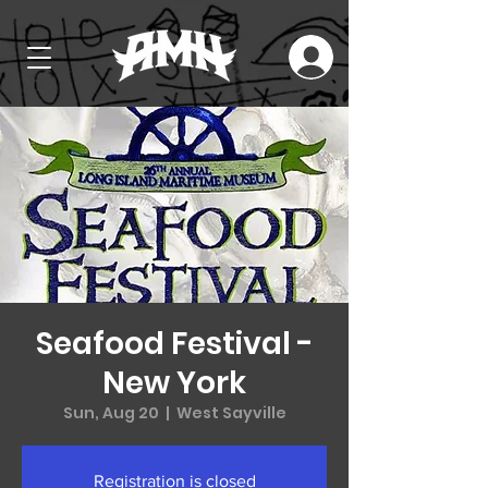
Seafood Festival -
New York
Sun, Aug 20
  |  
West Sayville
Registration is closed