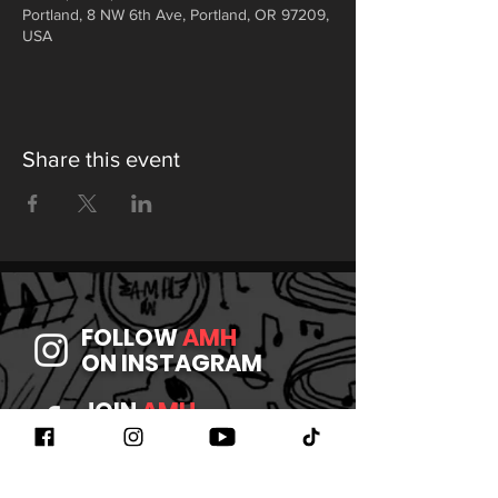
Portland, 8 NW 6th Ave, Portland, OR 97209,
USA
Share this event
FOLLOW
AMH
ON INSTAGRAM
JOIN
AMH
ON FACEBOOK
WATCH
AMH