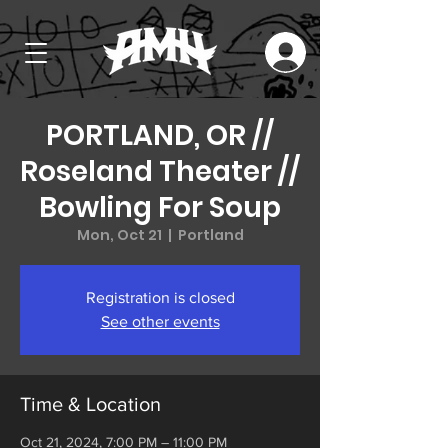
PORTLAND, OR //
Roseland Theater //
Bowling For Soup
Mon, Oct 21
  |  
Portland
Registration is closed
See other events
Time & Location
Oct 21, 2024, 7:00 PM – 11:00 PM