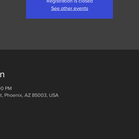
Registration is closed
See other events
on
:00 PM
t, Phoenix, AZ 85003, USA