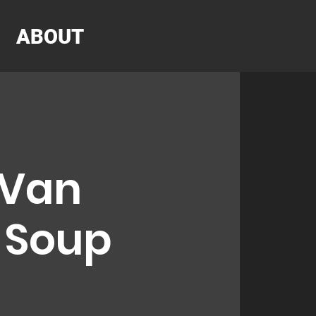
ABOUT
 Van
r Soup