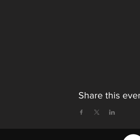
Share this eve