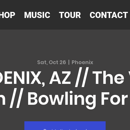
HOP
MUSIC
TOUR
CONTACT
Sat, Oct 26
  |  
Phoenix
ENIX, AZ // The
 // Bowling Fo