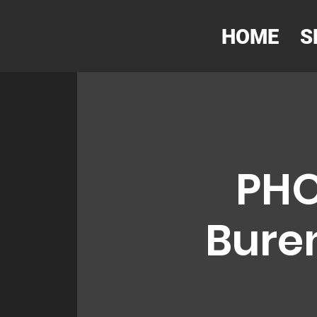
HOME
S
PHO
Buren