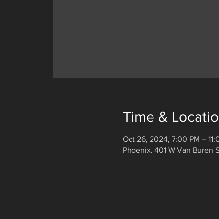
Time & Locati
Oct 26, 2024, 7:00 PM – 11
Phoenix, 401 W Van Buren S