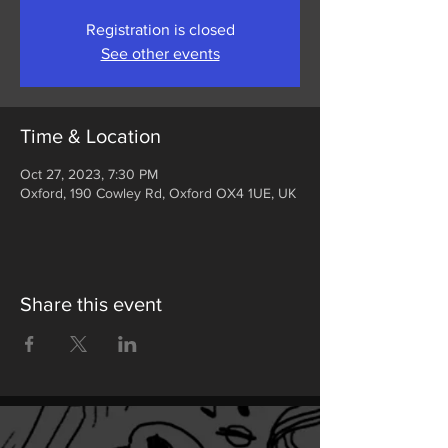
Registration is closed
See other events
Time & Location
Oct 27, 2023, 7:30 PM
Oxford, 190 Cowley Rd, Oxford OX4 1UE, UK
Share this event