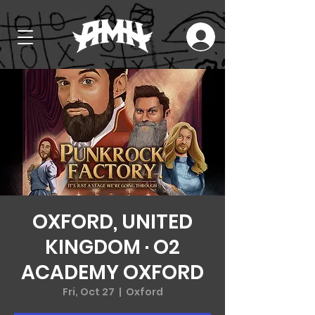
OXFORD, UNITED
KINGDOM · O2
ACADEMY OXFORD
Fri, Oct 27
  |  
Oxford