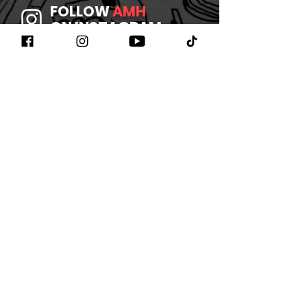
FOLLOW
AMH
ON INSTAGRAM
JOIN
AMH
ON FACEBOOK
WATCH
AMH
ON YOUTUBE
LISTEN TO
AMH
ON SPOTIFY
©2026 BY AMHBAND
CONTACT US
/
JOIN OUR
NEWSLETTER
/
REFUND
POLICY