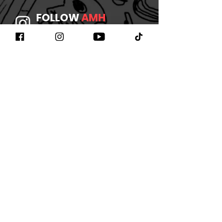
FOLLOW
AMH
ON INSTAGRAM
JOIN
AMH
ON FACEBOOK
WATCH
AMH
ON YOUTUBE
LISTEN TO
AMH
ON SPOTIFY
©2026 BY AMHBAND
CONTACT US
/
JOIN OUR
NEWSLETTER
/
REFUND