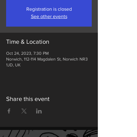
Registration is closed
See other events
Time & Location
Oct 24, 2023, 7:30 PM
Norwich, 112-114 Magdalen St, Norwich NR3
1JD, UK
Share this event