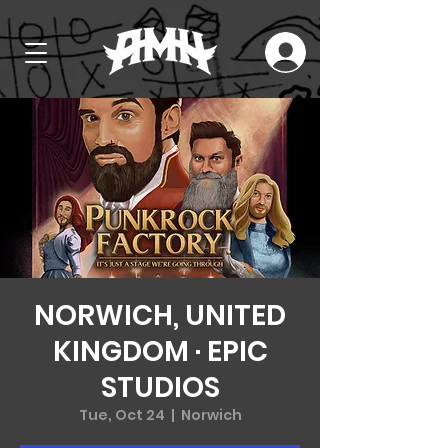
NORWICH, UNITED
KINGDOM · EPIC
STUDIOS
Tue, Oct 24
  |  
Norwich