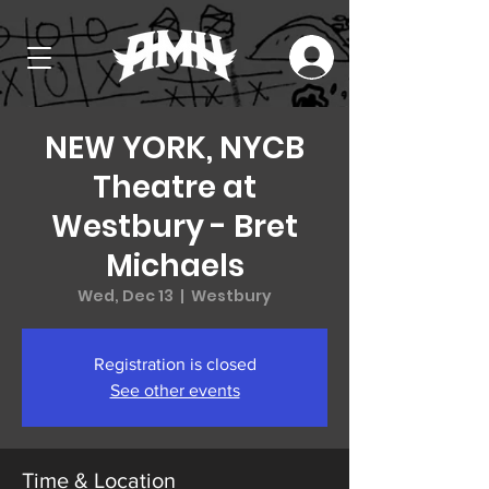
NEW YORK, NYCB
Theatre at
Westbury - Bret
Michaels
Wed, Dec 13
  |  
Westbury
Registration is closed
See other events
Time & Location