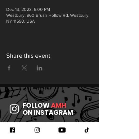
Dec 13, 2023, 6:00 PM
Westbury, 960 Brush Hollow Rd, Westbury,
NY 11590, USA
Share this event
FOLLOW
AMH
ON INSTAGRAM
JOIN
AMH
ON FACEBOOK