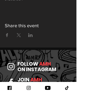
Share this event
FOLLOW
AMH
ON INSTAGRAM
JOIN
AMH
ON FACEBOOK
WATCH
AMH
ON YOUTUBE