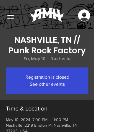
NASHVILLE, TN //
Punk Rock Factory
Fri, May 10
  |  
Nashville
Registration is closed
See other events
Time & Location
May 10, 2024, 7:00 PM – 11:00 PM
Nashville, 2219 Elliston Pl, Nashville, TN
37203, USA