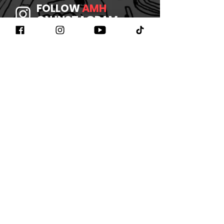
FOLLOW
AMH
ON INSTAGRAM
JOIN
AMH
ON FACEBOOK
WATCH
AMH
ON YOUTUBE
LISTEN TO
AMH
ON SPOTIFY
©2026 BY AMHBAND
CONTACT US
/
JOIN OUR
NEWSLETTER
/
REFUND
POLICY