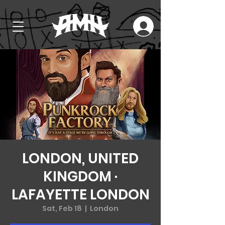
LONDON, UNITED
KINGDOM ·
LAFAYETTE LONDON
Sat, Feb 18
  |  
London