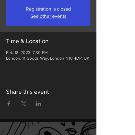
Registration is closed
See other events
Time & Location
Feb 18, 2023, 7:30 PM
London, 11 Goods Way, London N1C 4DP, UK
Share this event