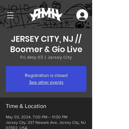
JERSEY CITY, NJ //
Boomer & Gio Live
Fri, May 03
  |  
Jersey City
Registration is closed
See other events
Time & Location
May 03, 2024, 7:00 PM – 11:00 PM
Jersey City, 337 Newark Ave, Jersey City, NJ
07302, USA