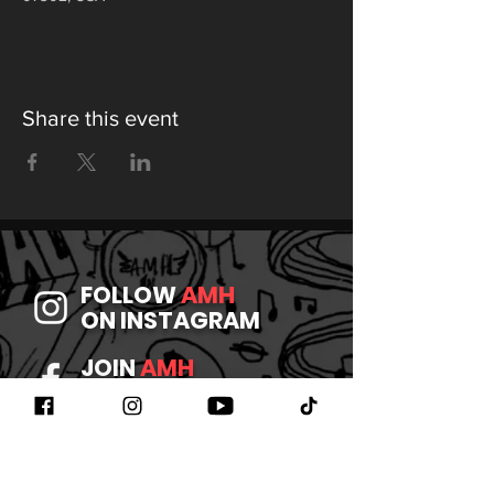
Share this event
FOLLOW
AMH
ON INSTAGRAM
JOIN
AMH
ON FACEBOOK
WATCH
AMH
ON YOUTUBE