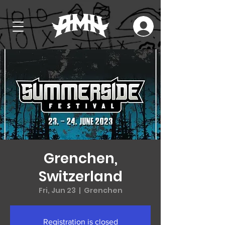
Grenchen,
Switzerland
Fri, Jun 23
  |  
Grenchen
Registration is closed