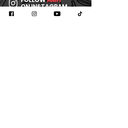
ON INSTAGRAM
JOIN
AMH
ON FACEBOOK
WATCH
AMH
ON YOUTUBE
LISTEN TO
AMH
ON SPOTIFY
©2026 BY AMHBAND
CONTACT US
/
JOIN OUR
NEWSLETTER
/
REFUND
POLICY