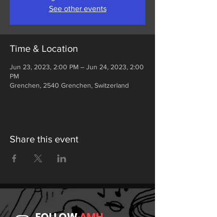
See other events
Time & Location
Jun 23, 2023, 2:00 PM – Jun 24, 2023, 2:00
PM
Grenchen, 2540 Grenchen, Switzerland
Share this event
FOLLOW
AMH