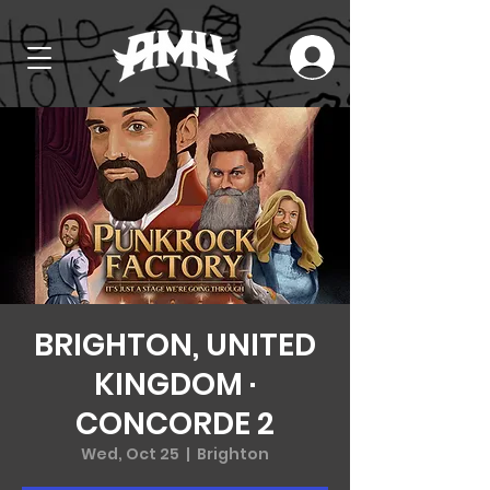
BRIGHTON, UNITED
KINGDOM ·
CONCORDE 2
Wed, Oct 25
  |  
Brighton