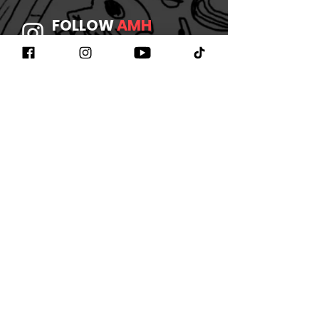
FOLLOW
AMH
ON INSTAGRAM
JOIN
AMH
ON FACEBOOK
WATCH
AMH
ON YOUTUBE
LISTEN TO
AMH
ON SPOTIFY
©2026 BY AMHBAND
CONTACT US
/
JOIN OUR
NEWSLETTER
/
REFUND