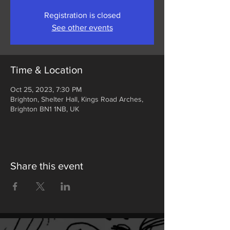
Registration is closed
See other events
Time & Location
Oct 25, 2023, 7:30 PM
Brighton, Shelter Hall, Kings Road Arches,
Brighton BN1 1NB, UK
Share this event