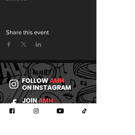
Share this event
FOLLOW
AMH
ON INSTAGRAM
JOIN
AMH
ON FACEBOOK
WATCH
AMH
ON YOUTUBE