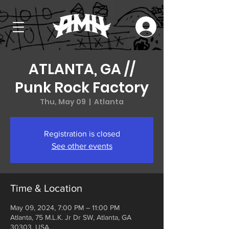
ATLANTA, GA //
Punk Rock Factory
Thu, May 09
  |  
Atlanta
Registration is closed
See other events
Time & Location
May 09, 2024, 7:00 PM – 11:00 PM
Atlanta, 75 M.L.K. Jr Dr SW, Atlanta, GA
30303, USA