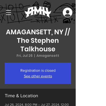
AMAGANSETT, NY //
The Stephen
Talkhouse
Fri, Jul 26
  |  
Amagansett
Registration is closed
See other events
Time & Location
Jul 26, 2024, 8:00 PM – Jul 27, 2024, 12:00