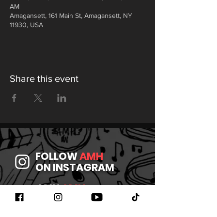
AM
Amagansett, 161 Main St, Amagansett, NY
11930, USA
Share this event
FOLLOW
AMH
ON INSTAGRAM
JOIN
AMH
ON FACEBOOK