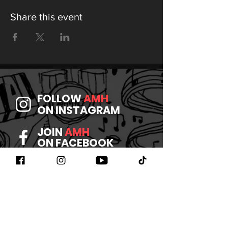
Share this event
FOLLOW
AMH
ON INSTAGRAM
JOIN
AMH
ON FACEBOOK
WATCH
AMH
ON YOUTUBE
LISTEN TO
AMH
ON SPOTIFY