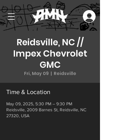
Reidsville, NC //
Impex Chevrolet
GMC
Fri, May 09
  |  
Reidsville
Time & Location
May 09, 2025, 5:30 PM – 9:30 PM
Reidsville, 2009 Barnes St, Reidsville, NC
27320, USA